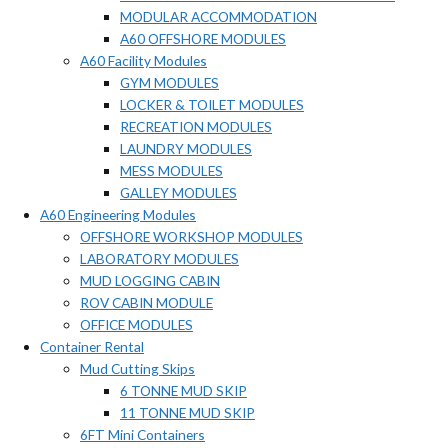
MODULAR ACCOMMODATION
A60 OFFSHORE MODULES
A60 Facility Modules
GYM MODULES
LOCKER & TOILET MODULES
RECREATION MODULES
LAUNDRY MODULES
MESS MODULES
GALLEY MODULES
A60 Engineering Modules
OFFSHORE WORKSHOP MODULES
LABORATORY MODULES
MUD LOGGING CABIN
ROV CABIN MODULE
OFFICE MODULES
Container Rental
Mud Cutting Skips
6 TONNE MUD SKIP
11 TONNE MUD SKIP
6FT Mini Containers