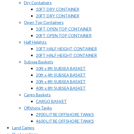
Dry Containers
10FT DRY CONTAINER
20FT DRY CONTAINER
Open Top Containers
10FT OPEN TOP CONTAINER
20FT OPEN TOP CONTAINER
Half Heights
10FT HALF HEIGHT CONTAINER
20FT HALF HEIGHT CONTAINER
Subsea Baskets
10ft x 8ft SUBSEA BASKET
20ft x 4ft SUBSEA BASKET
20ft x 8ft SUBSEA BASKET
40ft x 8ft SUBSEA BASKET
Cargo Baskets
CARGO BASKET
Offshore Tanks
2900 LITRE OFFSHORE TANKS
4600 LITRE OFFSHORE TANKS
Land Camps