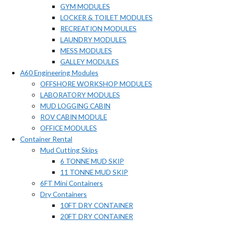
GYM MODULES
LOCKER & TOILET MODULES
RECREATION MODULES
LAUNDRY MODULES
MESS MODULES
GALLEY MODULES
A60 Engineering Modules
OFFSHORE WORKSHOP MODULES
LABORATORY MODULES
MUD LOGGING CABIN
ROV CABIN MODULE
OFFICE MODULES
Container Rental
Mud Cutting Skips
6 TONNE MUD SKIP
11 TONNE MUD SKIP
6FT Mini Containers
Dry Containers
10FT DRY CONTAINER
20FT DRY CONTAINER