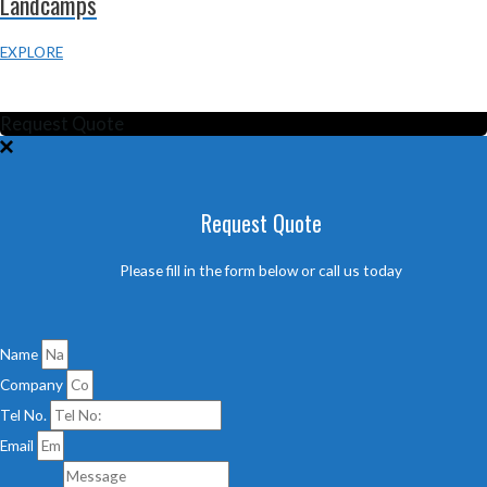
Landcamps
EXPLORE
TERMS & CONDITIONS
PRIVACY POLICY
Request Quote
Request Quote
Please fill in the form below or call us today
Name
Company
Tel No.
Email