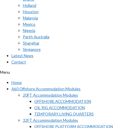
Holland
Houston
Malaysia
Mexico
Nigeria
Perth Australia
Shanghai
Singapore
Latest News
Contact
Menu
Home
A60 Offshore Accommodation Modules
20FT Accommodation Modules
OFFSHORE ACCOMMODATION
OIL RIG ACCOMMODATION
TEMPORARY LIVING QUARTERS
32FT Accommodation Modules
OFFSHORE PLATFORM ACCOMMODATION