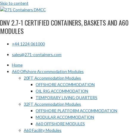
Skip to content
DNV 2.7-1 CERTIFIED CONTAINERS, BASKETS AND A60
MODULES
+44 1224 061000
sales@271-containers.com
Home
A60 Offshore Accommodation Modules
20FT Accommodation Modules
OFFSHORE ACCOMMODATION
OIL RIG ACCOMMODATION
TEMPORARY LIVING QUARTERS
32FT Accommodation Modules
OFFSHORE PLATFORM ACCOMMODATION
MODULAR ACCOMMODATION
A60 OFFSHORE MODULES
A60 Facility Modules