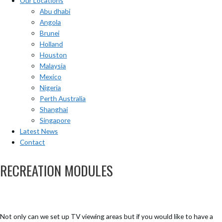
Our Locations
Abu dhabi
Angola
Brunei
Holland
Houston
Malaysia
Mexico
Nigeria
Perth Australia
Shanghai
Singapore
Latest News
Contact
RECREATION MODULES
Not only can we set up TV viewing areas but if you would like to have a