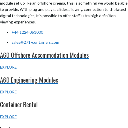
module set up like an offshore cinema, this is something we would be able
to provide. With plug and play facilities allowing connection to the latest
digital technologies, it’s possible to offer staff ‘ultra high definition’
viewing experiences.
+44 1224 061000
sales@271-containers.com
A60 Offshore Accommodation Modules
EXPLORE
A60 Engineering Modules
EXPLORE
Container Rental
EXPLORE