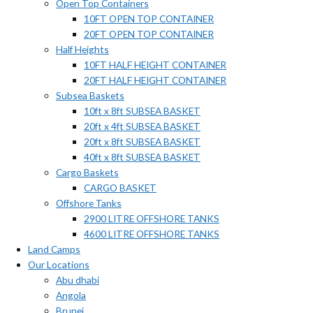
Open Top Containers
10FT OPEN TOP CONTAINER
20FT OPEN TOP CONTAINER
Half Heights
10FT HALF HEIGHT CONTAINER
20FT HALF HEIGHT CONTAINER
Subsea Baskets
10ft x 8ft SUBSEA BASKET
20ft x 4ft SUBSEA BASKET
20ft x 8ft SUBSEA BASKET
40ft x 8ft SUBSEA BASKET
Cargo Baskets
CARGO BASKET
Offshore Tanks
2900 LITRE OFFSHORE TANKS
4600 LITRE OFFSHORE TANKS
Land Camps
Our Locations
Abu dhabi
Angola
Brunei