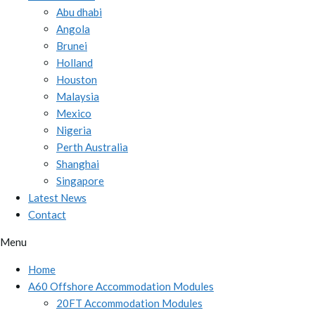
Abu dhabi
Angola
Brunei
Holland
Houston
Malaysia
Mexico
Nigeria
Perth Australia
Shanghai
Singapore
Latest News
Contact
Menu
Home
A60 Offshore Accommodation Modules
20FT Accommodation Modules