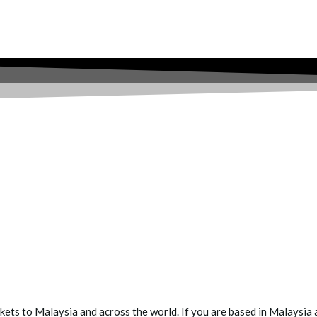
ets to Malaysia and across the world. If you are based in Malaysia a