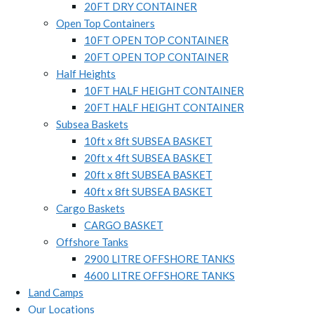
20FT DRY CONTAINER
Open Top Containers
10FT OPEN TOP CONTAINER
20FT OPEN TOP CONTAINER
Half Heights
10FT HALF HEIGHT CONTAINER
20FT HALF HEIGHT CONTAINER
Subsea Baskets
10ft x 8ft SUBSEA BASKET
20ft x 4ft SUBSEA BASKET
20ft x 8ft SUBSEA BASKET
40ft x 8ft SUBSEA BASKET
Cargo Baskets
CARGO BASKET
Offshore Tanks
2900 LITRE OFFSHORE TANKS
4600 LITRE OFFSHORE TANKS
Land Camps
Our Locations