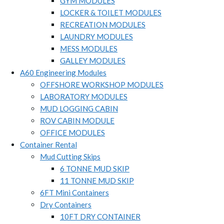
GYM MODULES
LOCKER & TOILET MODULES
RECREATION MODULES
LAUNDRY MODULES
MESS MODULES
GALLEY MODULES
A60 Engineering Modules
OFFSHORE WORKSHOP MODULES
LABORATORY MODULES
MUD LOGGING CABIN
ROV CABIN MODULE
OFFICE MODULES
Container Rental
Mud Cutting Skips
6 TONNE MUD SKIP
11 TONNE MUD SKIP
6FT Mini Containers
Dry Containers
10FT DRY CONTAINER