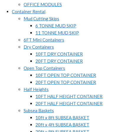
OFFICE MODULES
Container Rental
Mud Cutting Skips
6 TONNE MUD SKIP
11 TONNE MUD SKIP
6FT Mini Containers
Dry Containers
10FT DRY CONTAINER
20FT DRY CONTAINER
Open Top Containers
10FT OPEN TOP CONTAINER
20FT OPEN TOP CONTAINER
Half Heights
10FT HALF HEIGHT CONTAINER
20FT HALF HEIGHT CONTAINER
Subsea Baskets
10ft x 8ft SUBSEA BASKET
20ft x 4ft SUBSEA BASKET
20ft x 8ft SUBSEA BASKET