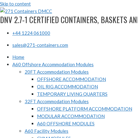
Skip to content
DNV 2.7-1 CERTIFIED CONTAINERS, BASKETS A
+44 1224 061000
sales@271-containers.com
Home
A60 Offshore Accommodation Modules
20FT Accommodation Modules
OFFSHORE ACCOMMODATION
OIL RIG ACCOMMODATION
TEMPORARY LIVING QUARTERS
32FT Accommodation Modules
OFFSHORE PLATFORM ACCOMMODATION
MODULAR ACCOMMODATION
A60 OFFSHORE MODULES
A60 Facility Modules