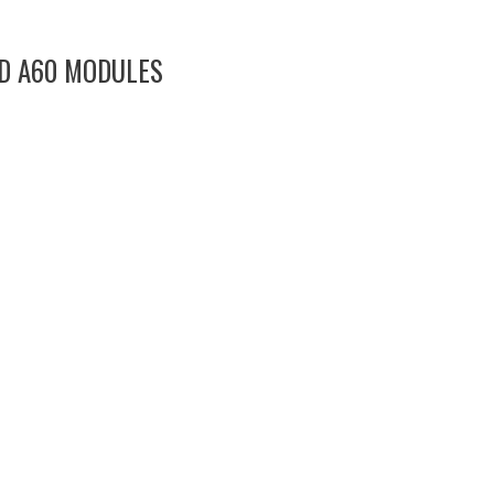
ND A60 MODULES