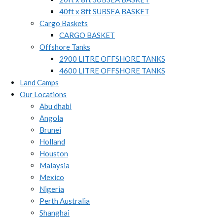
40ft x 8ft SUBSEA BASKET
Cargo Baskets
CARGO BASKET
Offshore Tanks
2900 LITRE OFFSHORE TANKS
4600 LITRE OFFSHORE TANKS
Land Camps
Our Locations
Abu dhabi
Angola
Brunei
Holland
Houston
Malaysia
Mexico
Nigeria
Perth Australia
Shanghai