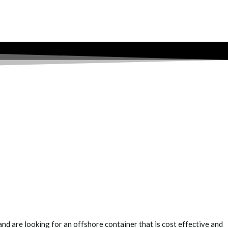
nd are looking for an offshore container that is cost effective and