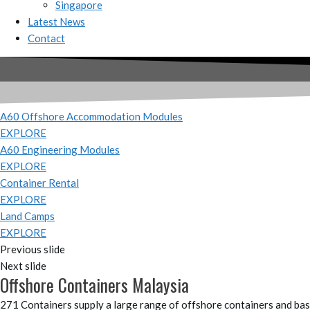
Singapore
Latest News
Contact
A60 Offshore Accommodation Modules
EXPLORE
A60 Engineering Modules
EXPLORE
Container Rental
EXPLORE
Land Camps
EXPLORE
Previous slide
Next slide
Offshore Containers Malaysia
271 Containers supply a large range of offshore containers and bask