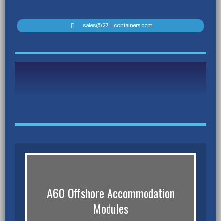
sales@271-containers.com
A60 Offshore Accommodation
Modules