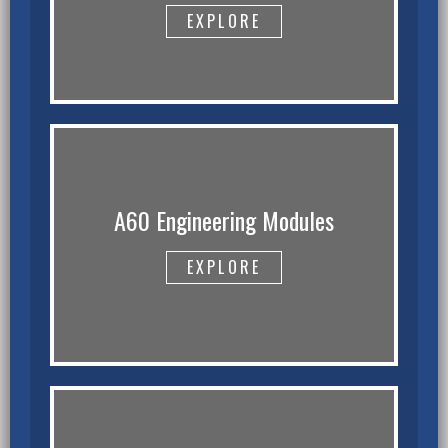
EXPLORE
A60 Engineering Modules
EXPLORE