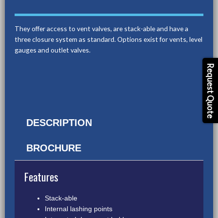
They offer access to vent valves, are stack-able and have a
three closure system as standard. Options exist for vents, level
gauges and outlet valves.
Request Quote
DESCRIPTION
BROCHURE
Features
Stack-able
Internal lashing points