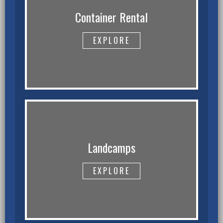
Container Rental
EXPLORE
Landcamps
EXPLORE