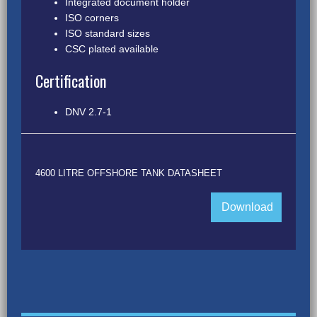
Integrated document holder
ISO corners
ISO standard sizes
CSC plated available
Certification
DNV 2.7-1
4600 LITRE OFFSHORE TANK DATASHEET
Download