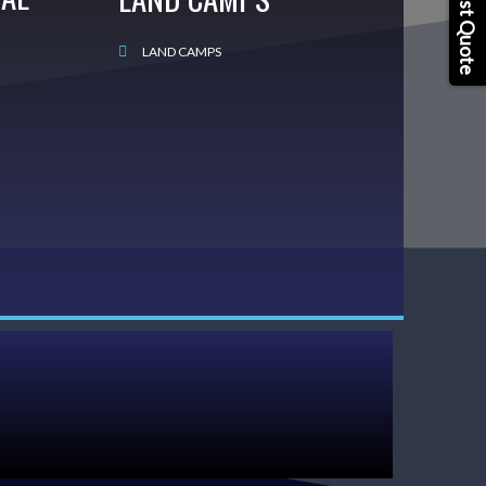
Request Quote
LAND CAMPS