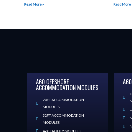
Read More »
Read More 
A60 OFFSHORE
A60
ACCOMMODATION MODULES
O
20FT ACCOMMODATION
M
MODULES
L
32FT ACCOMMODATION
M
MODULES
R
A60 FACILITY MODULES