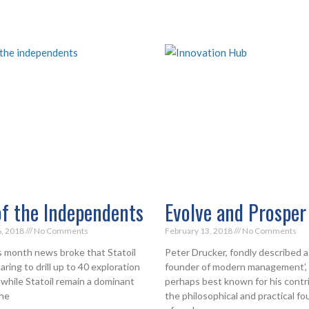
of the Independents
Evolve and Prosper
6, 2018
No Comments
February 13, 2018
No Comments
is month news broke that Statoil
Peter Drucker, fondly described a
ring to drill up to 40 exploration
founder of modern management’, 
 while Statoil remain a dominant
perhaps best known for his contr
the
the philosophical and practical f