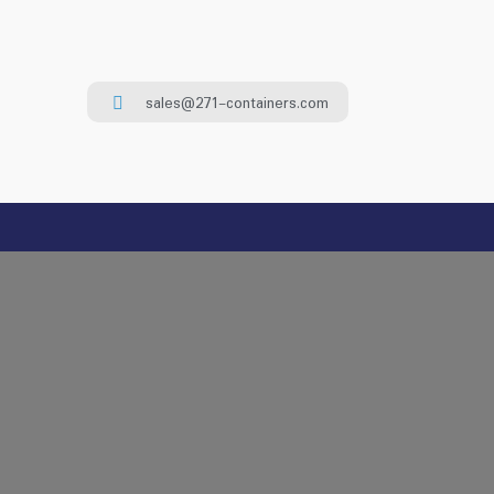
sales@271-containers.com