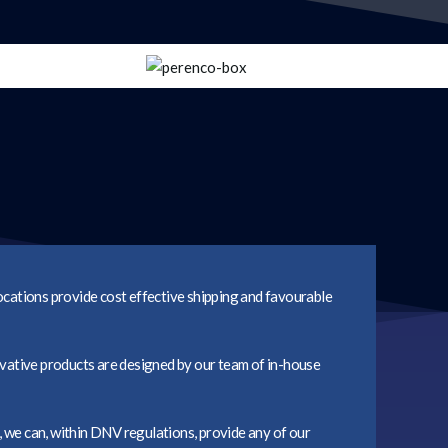
locations provide cost effective shipping and favourable
vative products are designed by our team of in-house
, we can, within DNV regulations, provide any of our