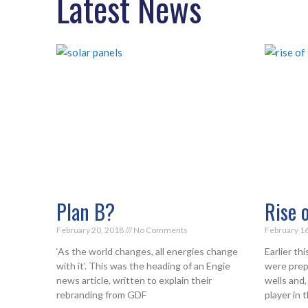
Latest News
Plan B?
Rise 
February 20, 2018
No Comments
February 1
‘As the world changes, all energies change
Earlier th
with it’. This was the heading of an Engie
were prepa
news article, written to explain their
wells and,
rebranding from GDF
player in 