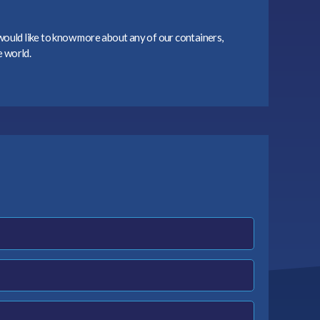
 would like to know more about any of our containers,
e world.