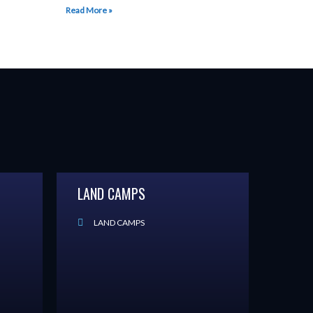
Read More »
LAND CAMPS
LAND CAMPS