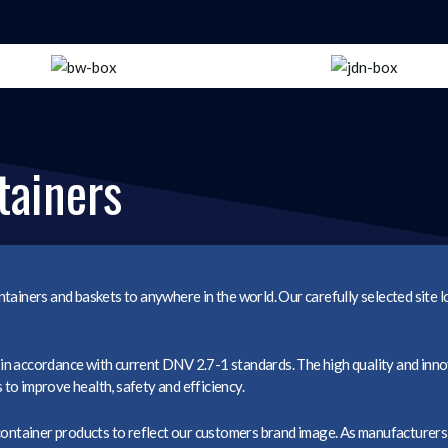
tainers
tainers and baskets to anywhere in the world. Our carefully selected site 
n accordance with current DNV 2.7-1 standards. The high quality and inno
o improve health, safety and efficiency.
container products to reflect our customers brand image. As manufacturers