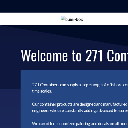
Welcome to 271 Con
271 Containers can supply a large range of offshore con
time scales.
Our container products are designed and manufactured i
engineers who are constantly adding advanced features t
We can offer customized painting and decals on all our 