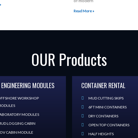
of modern
»
Read More »
OUR Products
 ENGINEERING MODULES
CONTAINER RENTAL
FFSHORE WORKSHOP
MUD CUTTING SKIPS
ODULES
6FT MINI CONTAINERS
ABORATORY MODULES
DRY CONTAINERS
UD LOGGING CABIN
OPEN TOP CONTAINERS
OV CABIN MODULE
HALF HEIGHTS