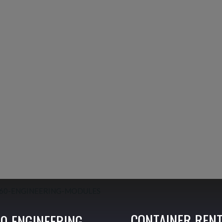
CONTAINER REN
0 ENGINEERING