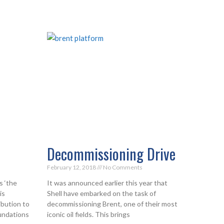
Decommissioning Drive
February 12, 2018
No Comments
s ‘the
It was announced earlier this year that
is
Shell have embarked on the task of
ibution to
decommissioning Brent, one of their most
oundations
iconic oil fields. This brings