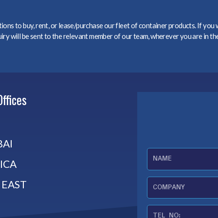
ons to buy, rent, or lease/purchase our fleet of container products. If you
ry will be sent to the relevant member of our team, wherever you are in th
Offices
AI
N
ICA
a
m
 EAST
C
e
o
m
T
p