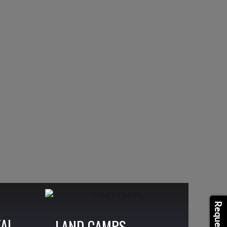
TAL
LAND CAMPS