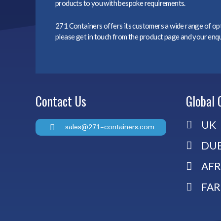
products to you with bespoke requirements.
271 Containers offers its customers a wide range of opti
please get in touch from the product page and your enqui
Contact Us
Global 
UK
sales@271-containers.com
DUB
AFR
FAR