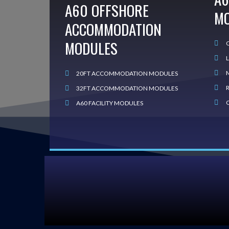
A60 OFFSHORE
M
ACCOMMODATION
MODULES
20FT ACCOMMODATION MODULES
32FT ACCOMMODATION MODULES
A60 FACILITY MODULES