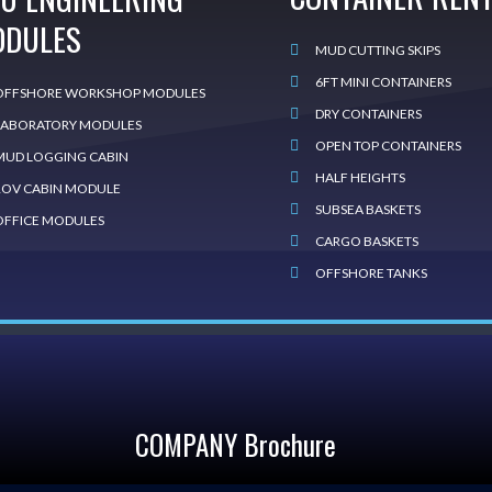
ODULES
MUD CUTTING SKIPS
6FT MINI CONTAINERS
OFFSHORE WORKSHOP MODULES
DRY CONTAINERS
LABORATORY MODULES
OPEN TOP CONTAINERS
MUD LOGGING CABIN
HALF HEIGHTS
ROV CABIN MODULE
SUBSEA BASKETS
OFFICE MODULES
CARGO BASKETS
OFFSHORE TANKS
COMPANY Brochure