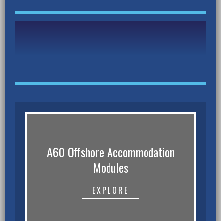
A60 Offshore Accommodation
Modules
EXPLORE