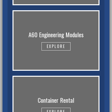
A60 Engineering Modules
EXPLORE
Container Rental
EXPLORE