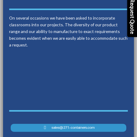
Request Quote
On several occasions we have been asked to incorporate
classrooms into our projects. The diversity of our product
range and our ability to manufacture to exact requirements
becomes evident when we are easily able to accommodate such
a request.
sales@271-containers.com