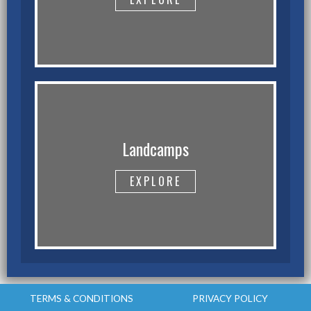
Landcamps
EXPLORE
TERMS & CONDITIONS
PRIVACY POLICY