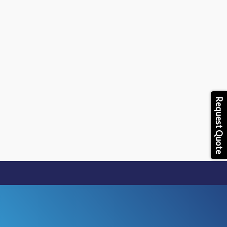
Skip
to
content
Request Quote