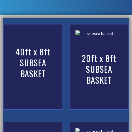
40ft x 8ft
20ft x 8ft
SUBSEA
SUBSEA
BASKET
BASKET