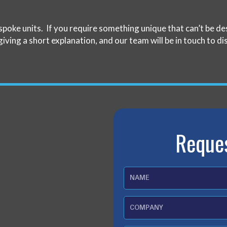
spoke units. If you require something unique that can’t be 
giving a short explanation, and our team will be in touch to di
Reque
N
a
m
C
e
o
m