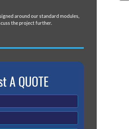
designed around our standard modules,
scuss the project further.
st A QUOTE