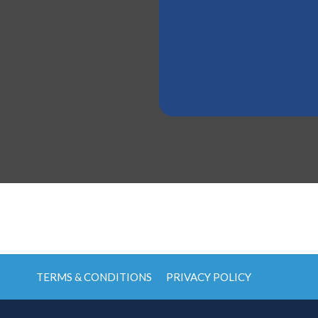
TERMS & CONDITIONS
PRIVACY POLICY