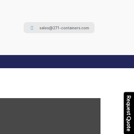
sales@271-containers.com
Request Quote