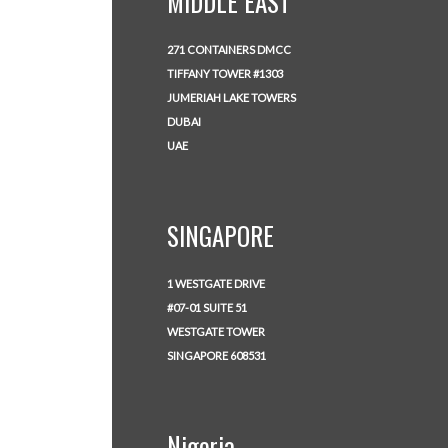
MIDDLE EAST
271 CONTAINERS DMCC
TIFFANY TOWER #1303
JUMERIAH LAKE TOWERS
DUBAI
UAE
SINGAPORE
1 WESTGATE DRIVE
#07-01 SUITE 51
WESTGATE TOWER
SINGAPORE 608531
Nigeria