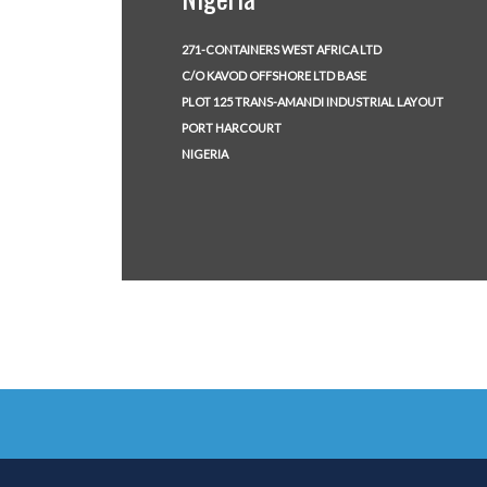
271-CONTAINERS WEST AFRICA LTD
C/O KAVOD OFFSHORE LTD BASE
PLOT 125 TRANS-AMANDI INDUSTRIAL LAYOUT
PORT HARCOURT
NIGERIA