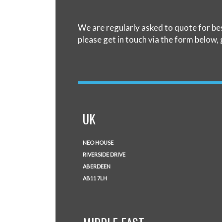
We are regularly asked to quote for be
please get in touch via the form below, 
UK
NEO HOUSE
RIVERSIDE DRIVE
ABERDEEN
AB11 7LH